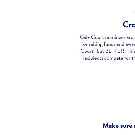
Cr
Gala Court nominees are r
for raising funds and aw
Court” but BETTER! This 
recipients compete for t
Make sure a