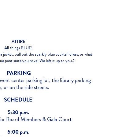
ATTIRE
All things BLUE!
a jacket, pull out the sparkly blue cocktail dress, or what
e pant suite you have! We left it up to you.)
PARKING
event center parking lot, the library parking
, or on the side streets.
SCHEDULE
5:30 p.m.
 for Board Members & Gala Court
6:00 p.m.