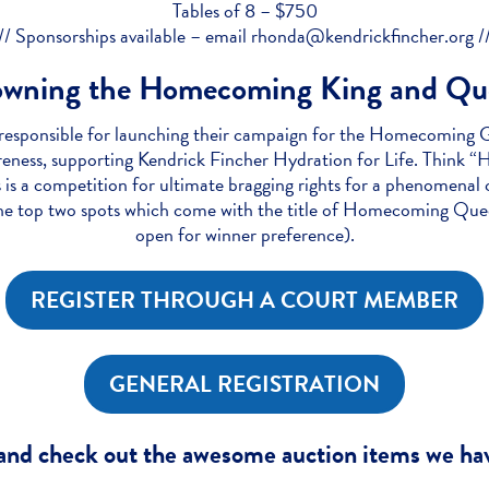
Tables of 8 – $750
// Sponsorships available – email rhonda@kendrickfincher.org /
owning the Homecoming King and Qu
esponsible for launching their campaign for the Homecoming Ga
areness, supporting Kendrick Fincher Hydration for Life. Thin
is a competition for ultimate bragging rights for a phenomena
he top two spots which come with the title of Homecoming Queen
open for winner preference).
REGISTER THROUGH A COURT MEMBER
GENERAL REGISTRATION
nd check out the awesome auction items we hav