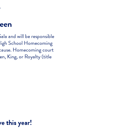
/
een
la and will be responsible
k “High School Homecoming
l cause. Homecoming court
, King, or Royalty (title
e this year!