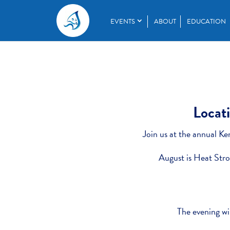
EVENTS
ABOUT
EDUCATION
Locati
Join us at the annual Ke
August is Heat Str
The evening wil