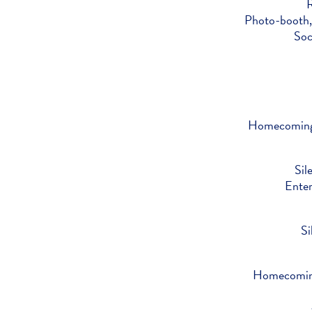
R
Photo-booth,
Soc
Homecoming 
Sil
Ente
Si
Homecoming