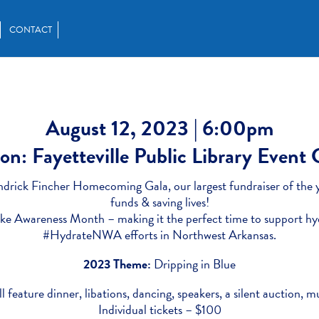
CONTACT
August 12, 2023 | 6:00pm
on: Fayetteville Public Library Event
ndrick Fincher Homecoming Gala, our largest fundraiser of the y
funds & saving lives!
oke Awareness Month – making it the perfect time to support hy
#HydrateNWA efforts in Northwest Arkansas.
2023 Theme:
Dripping in Blue
l feature dinner, libations, dancing, speakers, a silent auction, 
Individual tickets – $100