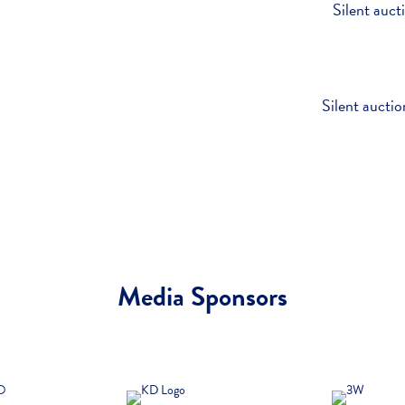
Silent auct
Silent auctio
Media Sponsors