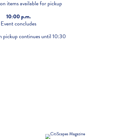
ion items available for pickup
10:00 p.m.
Event concludes
n pickup continues until 10:30