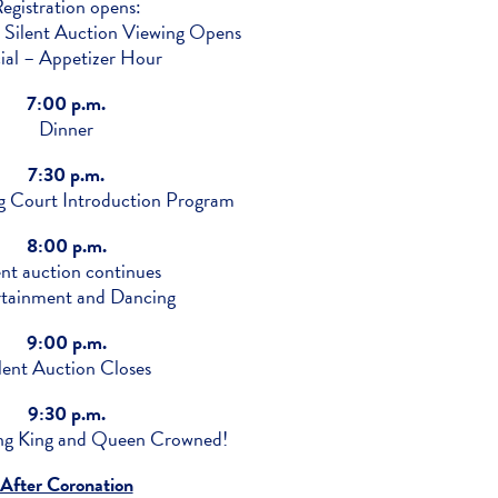
egistration opens:
 Silent Auction Viewing Opens
ial – Appetizer Hour
7:00 p.m.
Dinner
7:30 p.m.
Court Introduction Program
8:00 p.m.
ent auction continues
rtainment and Dancing
9:00 p.m.
lent Auction Closes
9:30 p.m.
 King and Queen Crowned!
After Coronation