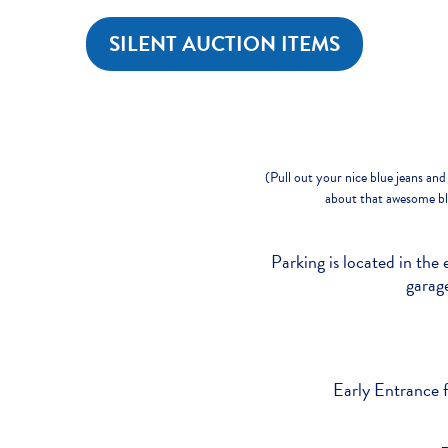
SILENT AUCTION ITEMS
(Pull out your nice blue jeans and 
about that awesome blu
Parking is located in the 
garage
Early Entrance