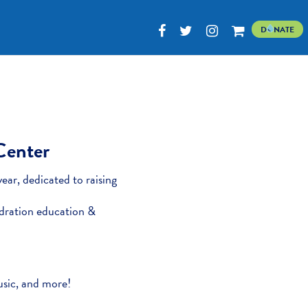
D
NATE
 Center
ear, dedicated to raising
dration education &
music, and more!