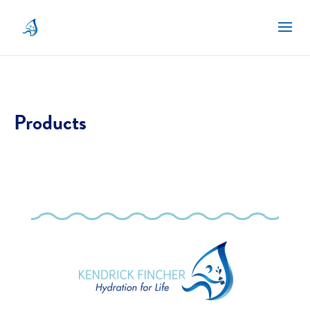
Products