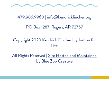
479.986.9960
|
info@kendrickfincher.org
PO Box 1287, Rogers, AR 72757
Copyright 2020 Kendrick Fincher Hydration for
Life
All Rights Reserved |
Site Hosted and Maintained
by Blue Zoo Creative