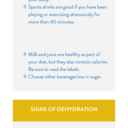
Sports drinks are good if you have been
playing or exercising strenuously for
more than 60 minutes.
Milk and juice are healthy as part of
your diet, but they also contain calories.
Be sure to read the labels.
Choose other beverages low in sugar.
SIGNS OF DEHYDRATION