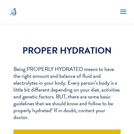
PROPER HYDRATION
Being PROPERLY HYDRATED means to have
the right amount and balance of fluid and
electrolytes in your body. Every person’s body is a
little bit different depending on your diet, activities
and genetic factors. BUT, there are some basic
guidelines that we should know and follow to be
properly hydrated! If in doubt, contact your
doctor.