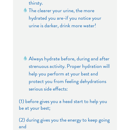
thirsty.
The clearer your urine, the more
hydrated you are-if you notice your
urine is darker, drink more water!
Always hydrate before, during and after
strenuous activity. Proper hydration will
help you perform at your best and
protect you from feeling dehydrations
serious side effects:
(1) before gives you a head start to help you
be at your best;
(2) during gives you the energy to keep going
and