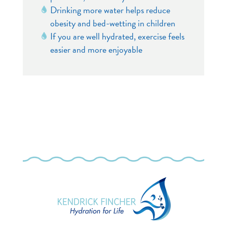
Drinking more water helps reduce
obesity and bed-wetting in children
If you are well hydrated, exercise feels
easier and more enjoyable