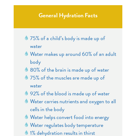
General Hydration Facts
75% of a child’s body is made up of
water
Water makes up around 60% of an adult
body
80% of the brain is made up of water
75% of the muscles are made up of
water
92% of the blood is made up of water
Water carries nutrients and oxygen to all
cells in the body
Water helps convert food into energy
Water regulates body temperature
1% dehydration results in thirst