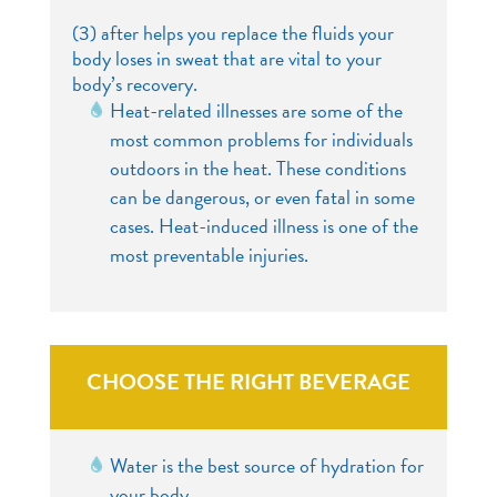
(3) after helps you replace the fluids your
body loses in sweat that are vital to your
body’s recovery.
Heat-related illnesses are some of the
most common problems for individuals
outdoors in the heat. These conditions
can be dangerous, or even fatal in some
cases. Heat-induced illness is one of the
most preventable injuries.
CHOOSE THE RIGHT BEVERAGE
Water is the best source of hydration for
your body.