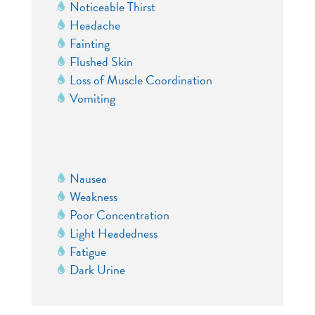
Noticeable Thirst
Headache
Fainting
Flushed Skin
Loss of Muscle Coordination
Vomiting
Nausea
Weakness
Poor Concentration
Light Headedness
Fatigue
Dark Urine