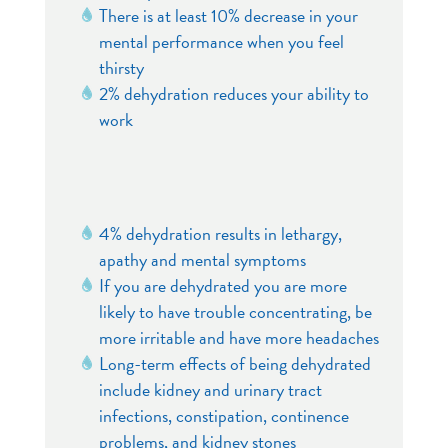
There is at least 10% decrease in your
mental performance when you feel
thirsty
2% dehydration reduces your ability to
work
4% dehydration results in lethargy,
apathy and mental symptoms
If you are dehydrated you are more
likely to have trouble concentrating, be
more irritable and have more headaches
Long-term effects of being dehydrated
include kidney and urinary tract
infections, constipation, continence
problems, and kidney stones