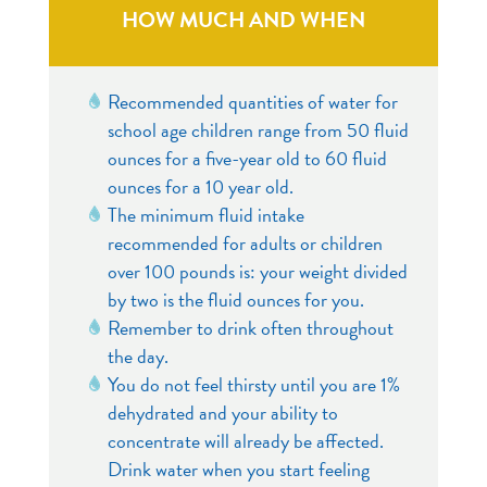
HOW MUCH AND WHEN
Recommended quantities of water for
school age children range from 50 fluid
ounces for a five-year old to 60 fluid
ounces for a 10 year old.
The minimum fluid intake
recommended for adults or children
over 100 pounds is: your weight divided
by two is the fluid ounces for you.
Remember to drink often throughout
the day.
You do not feel thirsty until you are 1%
dehydrated and your ability to
concentrate will already be affected.
Drink water when you start feeling