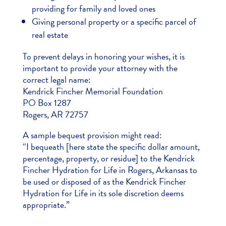
providing for family and loved ones
Giving personal property or a specific parcel of
real estate
To prevent delays in honoring your wishes, it is
important to provide your attorney with the
correct legal name:
Kendrick Fincher Memorial Foundation
PO Box 1287
Rogers, AR 72757
A sample bequest provision might read:
“I bequeath [here state the specific dollar amount,
percentage, property, or residue] to the Kendrick
Fincher Hydration for Life in Rogers, Arkansas to
be used or disposed of as the Kendrick Fincher
Hydration for Life in its sole discretion deems
appropriate.”