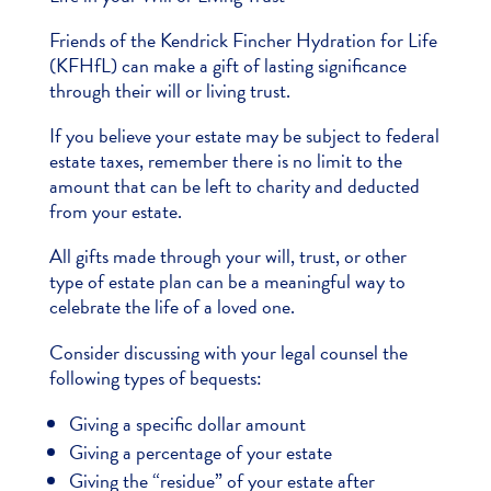
Friends of the Kendrick Fincher Hydration for Life
(KFHfL) can make a gift of lasting significance
through their will or living trust.
If you believe your estate may be subject to federal
estate taxes, remember there is no limit to the
amount that can be left to charity and deducted
from your estate.
All gifts made through your will, trust, or other
type of estate plan can be a meaningful way to
celebrate the life of a loved one.
Consider discussing with your legal counsel the
following types of bequests:
Giving a specific dollar amount
Giving a percentage of your estate
Giving the “residue” of your estate after