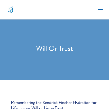
Will Or Trust
Remembering the Kendrick Fincher Hydration for
Life in your Will or Living Trust