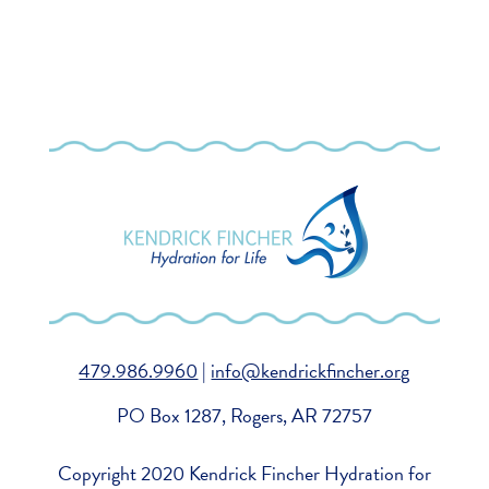
479.986.9960
|
info@kendrickfincher.org
PO Box 1287, Rogers, AR 72757
Copyright 2020 Kendrick Fincher Hydration for